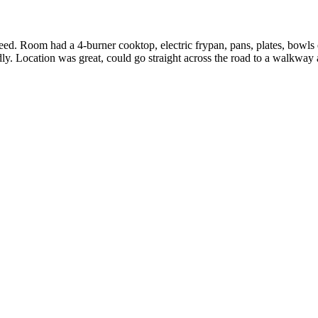
d. Room had a 4-burner cooktop, electric frypan, pans, plates, bowls e
dly. Location was great, could go straight across the road to a walkway 