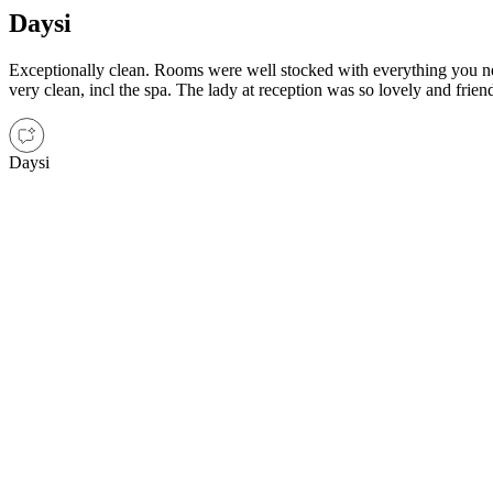
Daysi
Exceptionally clean. Rooms were well stocked with everything you nee
very clean, incl the spa. The lady at reception was so lovely and frien
Daysi