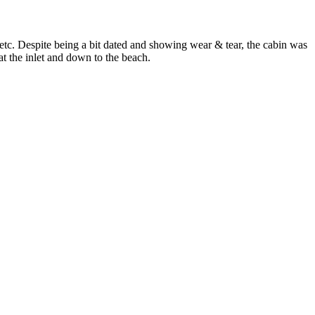
tc. Despite being a bit dated and showing wear & tear, the cabin was
at the inlet and down to the beach.