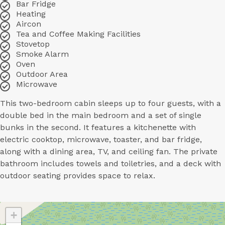
Bar Fridge
Heating
Aircon
Tea and Coffee Making Facilities
Stovetop
Smoke Alarm
Oven
Outdoor Area
Microwave
This two-bedroom cabin sleeps up to four guests, with a
double bed in the main bedroom and a set of single
bunks in the second. It features a kitchenette with
electric cooktop, microwave, toaster, and bar fridge,
along with a dining area, TV, and ceiling fan. The private
bathroom includes towels and toiletries, and a deck with
outdoor seating provides space to relax.
+