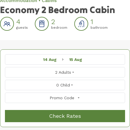
Accommodation
Cabins
Economy 2 Bedroom Cabin
4
2
1
guests
bedroom
bathroom
14 Aug
15 Aug
2 Adults
0 Child
Promo Code
Check Rates