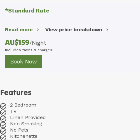
*Standard Rate
Read more
View price breakdown
AU$
159
/
Night
Includes taxes & charges
Book Now
Features
2 Bedroom
TV
Linen Provided
Non Smoking
No Pets
Kitchenette