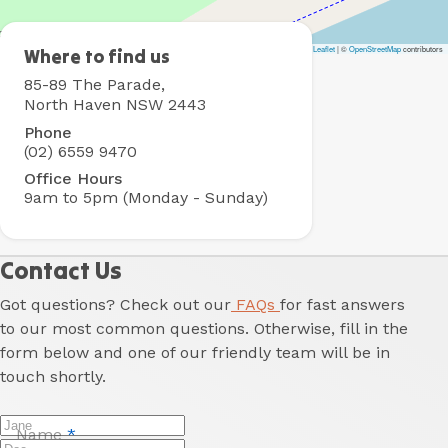
Leaflet
|
©
OpenStreetMap
contributors
North
Where to find us
Haven
85-89 The Parade,
Holiday
North Haven NSW 2443
Village
Phone
(02) 6559 9470
Office Hours
9am to 5pm (Monday - Sunday)
Contact Us
Got questions? Check out our
FAQs
for fast answers
to our most common questions. Otherwise, fill in the
form below and one of our friendly team will be in
touch shortly.
Name
*