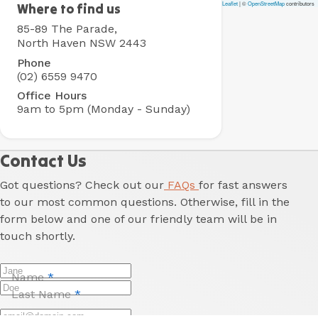
Leaflet
|
©
OpenStreetMap
contributors
North
Where to find us
Haven
85-89 The Parade,
Holiday
North Haven NSW 2443
Village
Phone
(02) 6559 9470
Office Hours
9am to 5pm (Monday - Sunday)
Contact Us
Got questions? Check out our
FAQs
for fast answers
to our most common questions. Otherwise, fill in the
form below and one of our friendly team will be in
touch shortly.
Name
*
Last Name
*