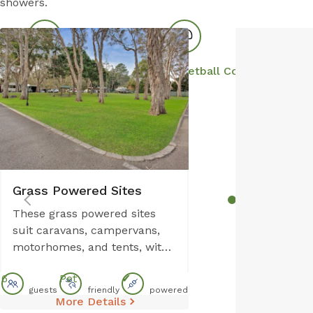
showers.
Park Facilities
Boat Parking
Basketball Court
S
Grass Powered Sites
These grass powered sites
suit caravans, campervans,
motorhomes, and tents, with
room for up to six guests. Set
6
Pet
✔
on level ground, each site
guests
friendly
powered
includes power and water,
More Details