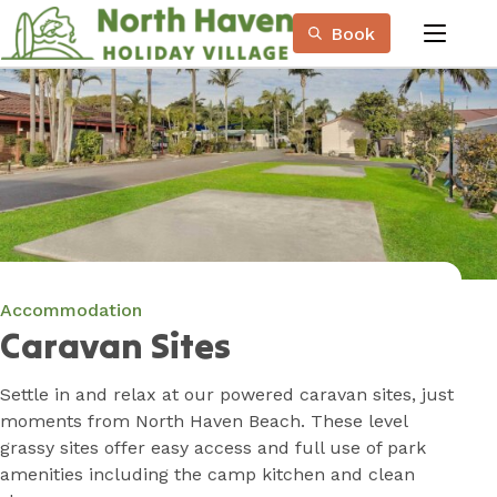
Skip
Book
to
menu
Content
Book Now
Plan your next adventure, today!
Accommodation
Caravan Sites
Settle in and relax at our powered caravan sites, just
moments from North Haven Beach. These level
grassy sites offer easy access and full use of park
amenities including the camp kitchen and clean