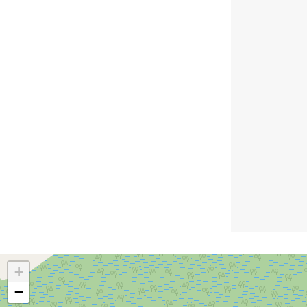
amenities block, pool, camp
kitchen, and BBQ area. A
great choice for travellers
seeking easy access and
essential facilities.
+
−