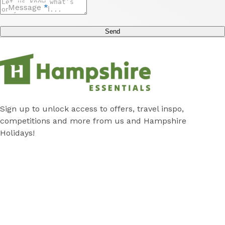
Message
*
Send
Sign up to unlock access to offers, travel inspo,
competitions and more from us and Hampshire
Holidays!
Submit
Subscribe
*
Stay
Discover
Cabins
Local Attractions