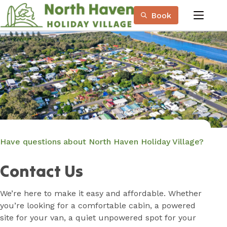
Skip
Book
to
menu
Content
Book Now
Plan your next adventure, today!
Have questions about North Haven Holiday Village?
Contact Us
We’re here to make it easy and affordable. Whether
you’re looking for a comfortable cabin, a powered
site for your van, a quiet unpowered spot for your