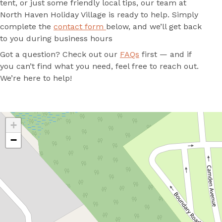
tent, or just some friendly local tips, our team at
North Haven Holiday Village is ready to help. Simply
complete the
contact form
below, and we’ll get back
to you during business hours
Got a question? Check out our
FAQs
first — and if
you can’t find what you need, feel free to reach out.
We’re here to help!
+
−