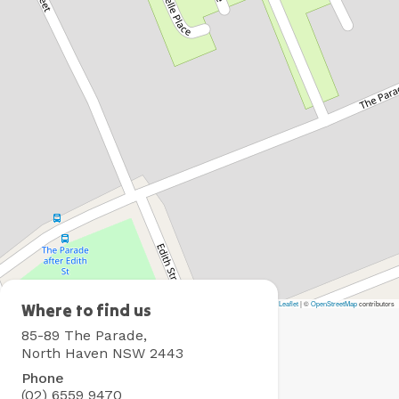
Leaflet
|
©
OpenStreetMap
contributors
North
Where to find us
Haven
85-89 The Parade,
Holiday
North Haven NSW 2443
Village
Phone
(02) 6559 9470