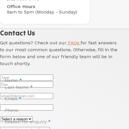
Office Hours
9am to 5pm (Monday - Sunday)
Contact Us
Got questions? Check out our
FAQs
for fast answers
to our most common questions. Otherwise, fill in the
form below and one of our friendly team will be in
touch shortly.
Name
*
Last Name
*
Email
*
Phone
Reason for enquiry
*