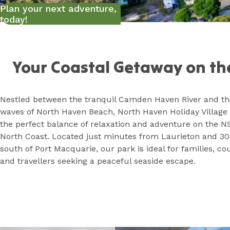
Plan your next adventure,
today!
Home
Your Coastal Getaway on th
Nestled between the tranquil Camden Haven River and the
waves of North Haven Beach, North Haven Holiday Village 
the perfect balance of relaxation and adventure on the 
North Coast. Located just minutes from Laurieton and 3
south of Port Macquarie, our park is ideal for families, co
and travellers seeking a peaceful seaside escape.