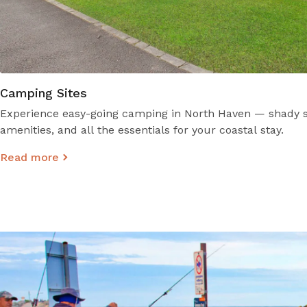
Camping Sites
Experience easy-going camping in North Haven — shady si
amenities, and all the essentials for your coastal stay.
Read more