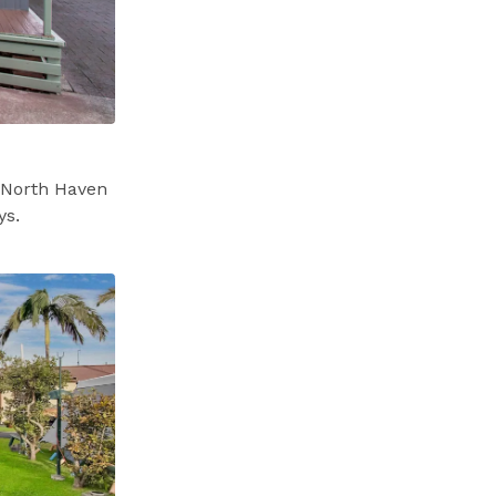
l North Haven
ys.