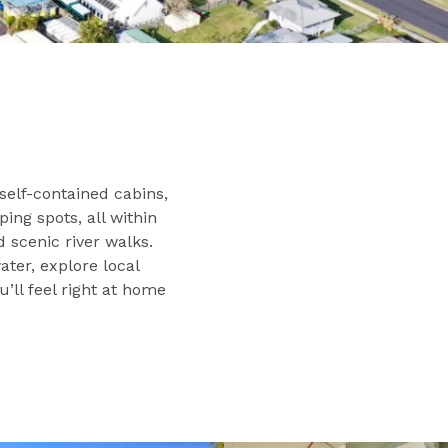
self-contained cabins,
ng spots, all within
d scenic river walks.
ter, explore local
u’ll feel right at home