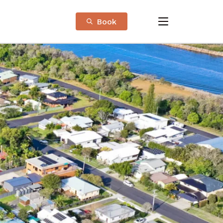
Book
menu