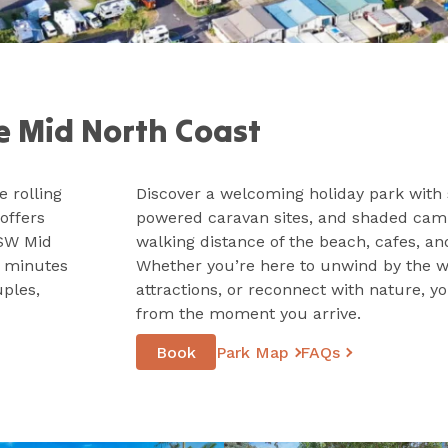
e Mid North Coast
 rolling
Discover a welcoming holiday park with 
offers
powered caravan sites, and shaded campi
NSW Mid
walking distance of the beach, cafes, an
0 minutes
Whether you’re here to unwind by the wa
uples,
attractions, or reconnect with nature, yo
from the moment you arrive.
Book
Park Map
FAQs