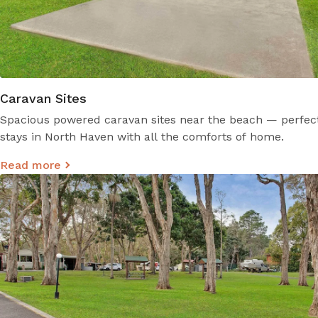
Caravan Sites
Spacious powered caravan sites near the beach — perfect
stays in North Haven with all the comforts of home.
Read more