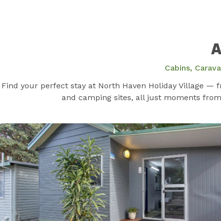
A
Cabins, Carav
Find your perfect stay at North Haven Holiday Village — 
and camping sites, all just moments from