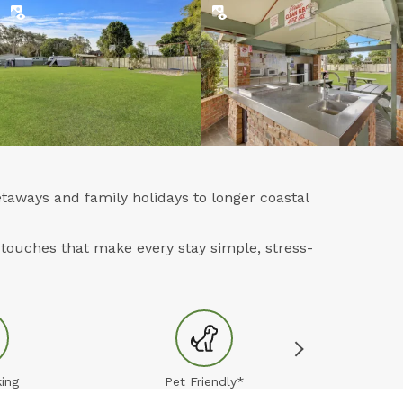
taways and family holidays to longer coastal
touches that make every stay simple, stress-
ing
Pet Friendly*