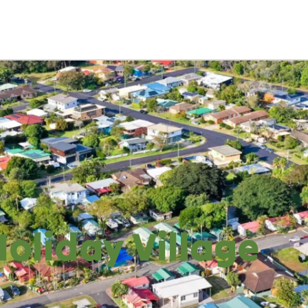
oliday Village