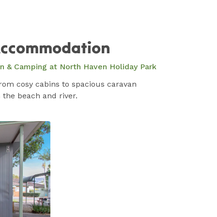
ccommodation
an & Camping at North Haven Holiday Park
from cosy cabins to spacious caravan
 the beach and river.