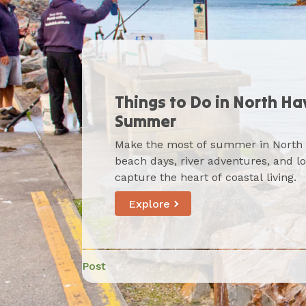
Things to Do in North Ha
Dog-Friendly Adventures
Summer
Where to Eat in North H
Haven
Make the most of summer in North
From beachside brunches to riverfr
Bring your furry friend along for a 
beach days, river adventures, and l
Haven’s relaxed food scene serves u
from beach walks to riverside cafés
capture the heart of coastal living.
dining with a friendly, local touch.
packed with pet-friendly spots to ex
Explore
Post