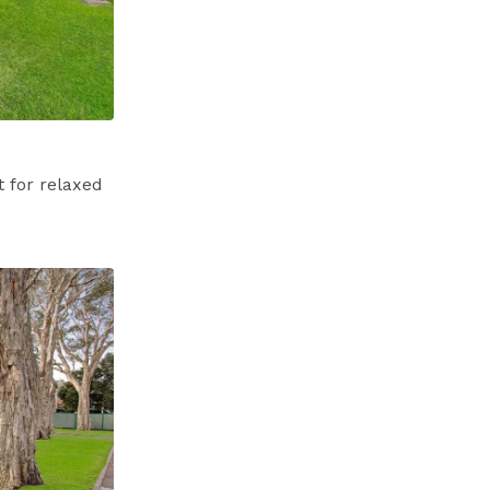
 for relaxed