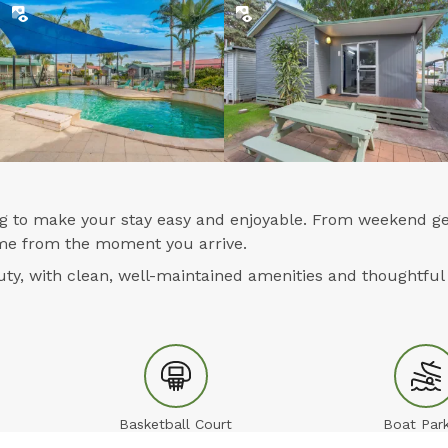
ing to make your stay easy and enjoyable. From weekend ge
home from the moment you arrive.
y, with clean, well-maintained amenities and thoughtful 
Basketball Court
Boat Park