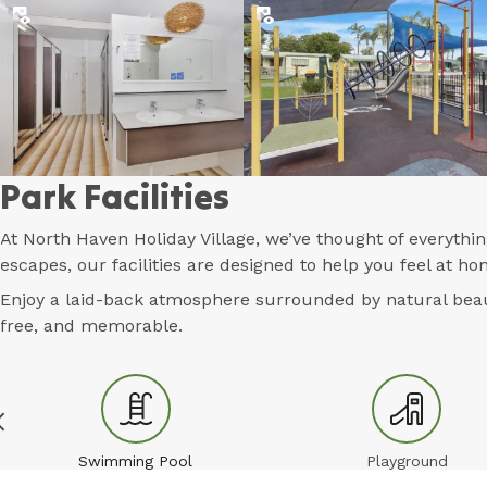
Park Facilities
At North Haven Holiday Village, we’ve thought of everyth
escapes, our facilities are designed to help you feel at 
Enjoy a laid-back atmosphere surrounded by natural beaut
free, and memorable.
Swimming Pool
Playground