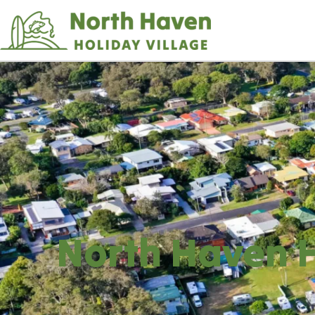
Skip
to
Content
North Haven H