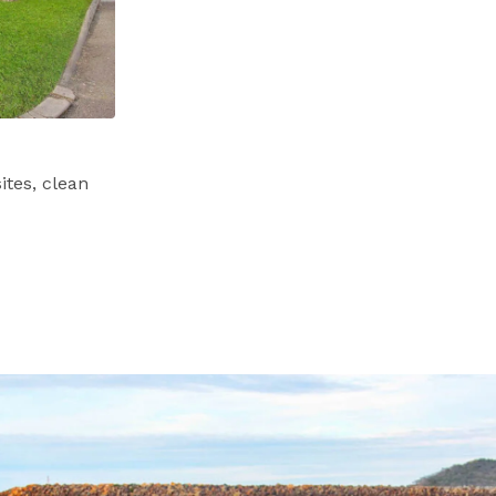
tes, clean