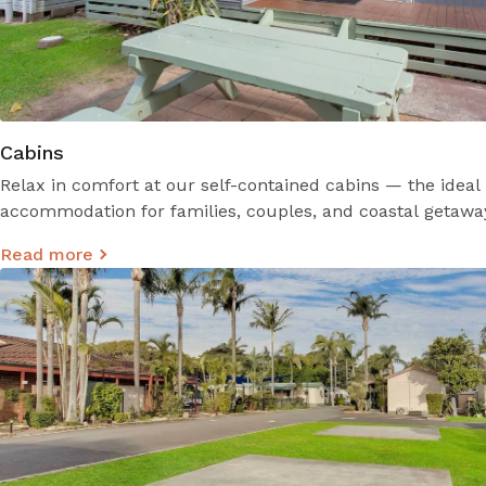
Cabins
Relax in comfort at our self-contained cabins — the idea
accommodation for families, couples, and coastal getawa
Read more