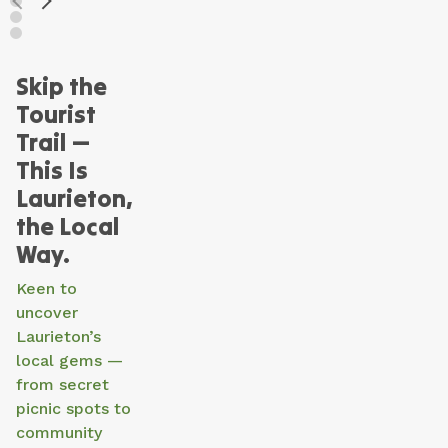
Skip the
Tourist
Trail —
This Is
Laurieton,
the Local
Way.
Keen to
uncover
Laurieton’s
local gems —
from secret
picnic spots to
community