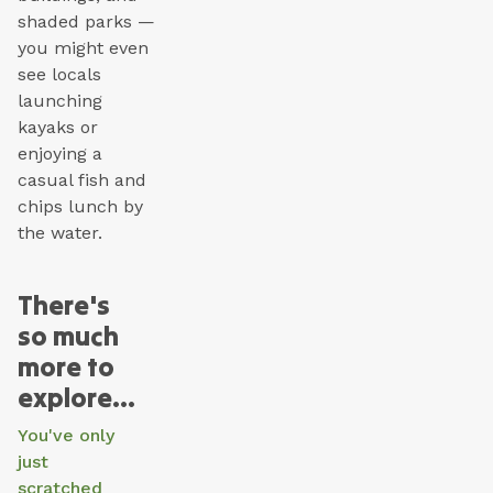
shaded parks —
you might even
see locals
launching
kayaks or
enjoying a
casual fish and
chips lunch by
the water.
There's
so much
more to
explore...
You've only
just
scratched