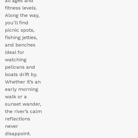
all ages and
fitness levels.
Along the way,
you’ll find
picnic spots,
fishing jetties,
and benches
ideal for
watching
pelicans and
boats drift by.
Whether it’s an
early morning
walk or a
sunset wander,
the river’s calm
reflections
never
disappoint.