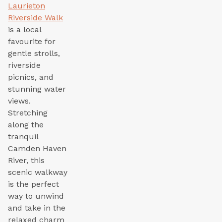
Laurieton
Riverside Walk
is a local
favourite for
gentle strolls,
riverside
picnics, and
stunning water
views.
Stretching
along the
tranquil
Camden Haven
River, this
scenic walkway
is the perfect
way to unwind
and take in the
relaxed charm