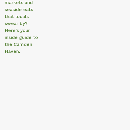
markets and
seaside eats
that locals
swear by?
Here’s your
inside guide to
the Camden
Haven.
Things to Do in North Haven This
Day Tri