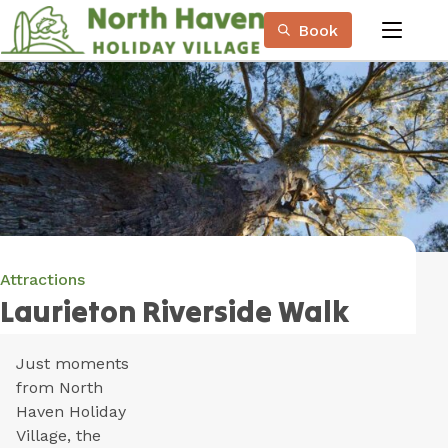
Skip
Book
to
menu
Content
Book Now
Plan your next adventure, today!
Attractions
Laurieton Riverside Walk
Just moments
from North
Haven Holiday
Village, the