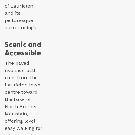
of Laurieton
and its
picturesque
surroundings.
Scenic and
Accessible
The paved
riverside path
runs from the
Laurieton town
centre toward
the base of
North Brother
Mountain,
offering level,
easy walking for