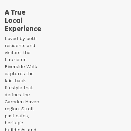
A True
Local
Experience
Loved by both
residents and
visitors, the
Laurieton
Riverside Walk
captures the
laid-back
lifestyle that
defines the
Camden Haven
region. Stroll
past cafés,
heritage
buildings, and