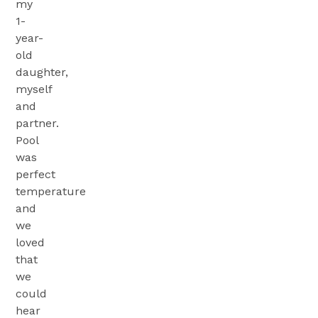
my
1-
year-
old
daughter,
myself
and
partner.
Pool
was
perfect
temperature
and
we
loved
that
we
could
hear